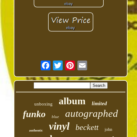
album
limited
unboxing
autographed
funko
blue
vinyl
beckett
john
authentic