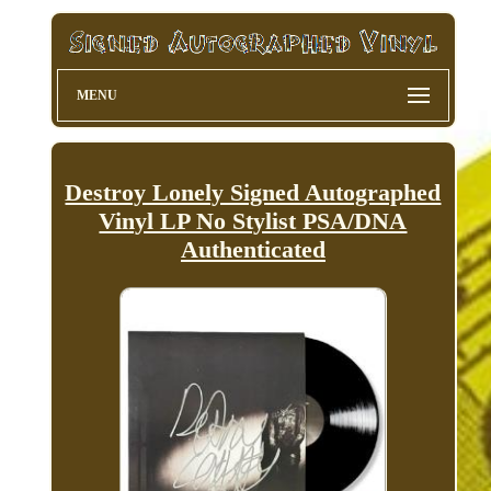
MENU
Destroy Lonely Signed Autographed
Vinyl LP No Stylist PSA/DNA
Authenticated