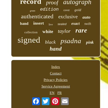
record
autograph
proof
edition
gold
cover
green
authenticated
exclusive
auto
insert
band
exact
swift
sealed
live
rare
taylor
white
collection
signed
psadna
black
pink
hand
Index
Contact
Privacy Policies
Service Agreement
EN
FR
Email