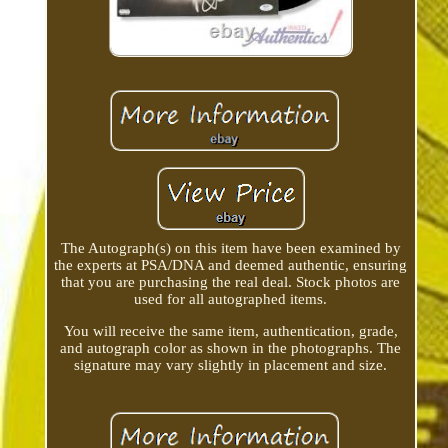
The Autograph(s) on this item have been examined by
the experts at PSA/DNA and deemed authentic, ensuring
that you are purchasing the real deal. Stock photos are
used for all autographed items.
You will receive the same item, authentication, grade,
and autograph color as shown in the photographs. The
signature may vary slightly in placement and size.