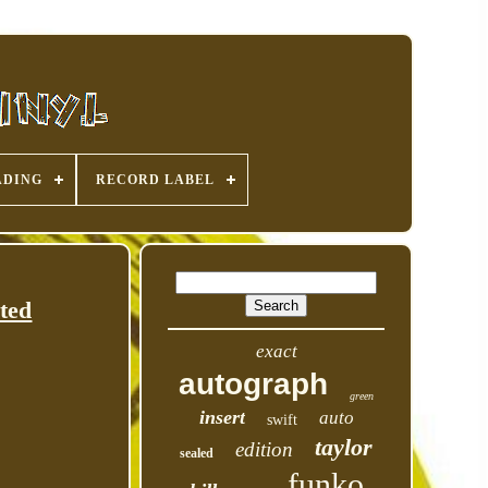
ADING
RECORD LABEL
ted
exact
autograph
green
insert
auto
swift
taylor
edition
sealed
funko