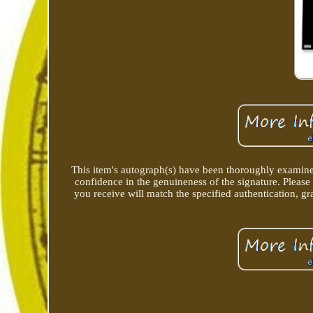
This item's autograph(s) have been thoroughly examine
confidence in the genuineness of the signature. Please
you receive will match the specified authentication, gra