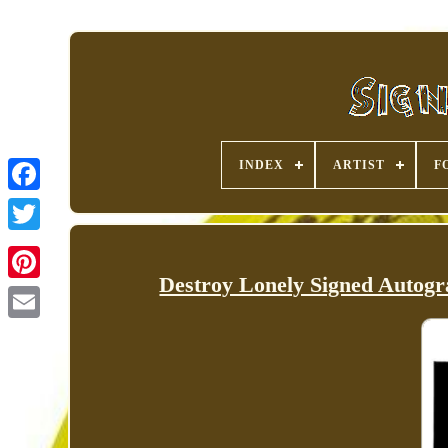
INDEX
ARTIST
F
Destroy Lonely Signed Autogr
Pinterest