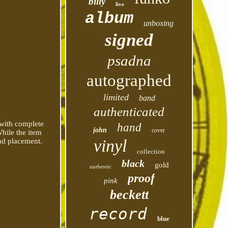
billy
live
album
unboxing
signed
psadna
autographed
limited
band
authenticated
 with complete
hand
john
cover
While the item
vinyl
and placement.
collection
black
gold
authentic
proof
pink
beckett
record
blue