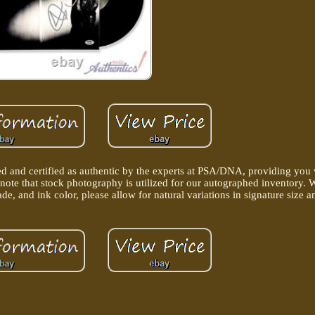
d and certified as authentic by the experts at PSA/DNA, providing you
 note that stock photography is utilized for our autographed inventory. 
de, and ink color, please allow for natural variations in signature size 