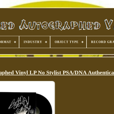
ORMAT
INDUSTRY
OBJECT TYPE
RECORD GR
aphed Vinyl LP No Stylist PSA/DNA Authentica