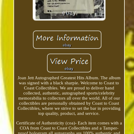
Joan Jett Autographed Greatest Hits Album. The album
was signed with a black sharpie. Welcome to Coast to
Coast Collectibles. We are proud to deliver hand
collected, authentic, autographed sports/celebrity
memorabilia to collectors all over the world. All of our
collectibles are personally obtained by Coast to Coast
Collectibles, where we strive to set the bar in providing
top quality, product, and service.
Certificate of Authenticity (coa)- Each item comes with a
COA from Coast to Coast Collectibles and a Tamper-
proof hologram all autographs are 100% authentic and