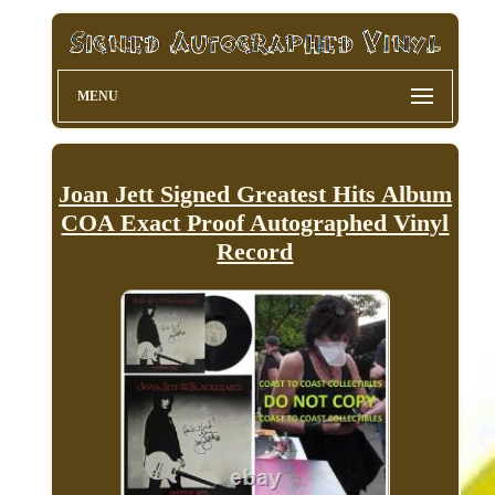
MENU
Joan Jett Signed Greatest Hits Album
COA Exact Proof Autographed Vinyl
Record