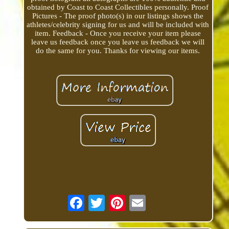
obtained by Coast to Coast Collectibles personally. Proof
Pictures - The proof photo(s) in our listings shows the
athletes/celebrity signing for us and will be included with
item. Feedback - Once you receive your item please
leave us feedback once you leave us feedback we will
do the same for you. Thanks for viewing our items.