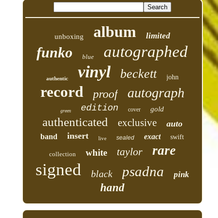
album
limited
unboxing
autographed
funko
blue
vinyl
beckett
john
authentic
record
autograph
proof
edition
gold
cover
green
authenticated
exclusive
auto
insert
band
exact
swift
sealed
live
rare
taylor
white
collection
signed
psadna
black
pink
hand