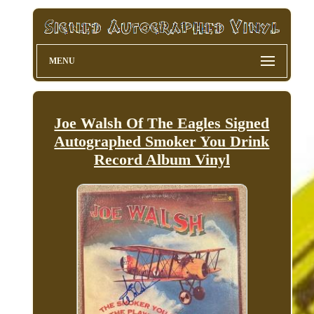
MENU
Joe Walsh Of The Eagles Signed
Autographed Smoker You Drink
Record Album Vinyl