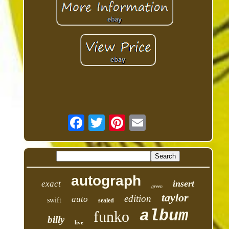
autograph
insert
exact
green
taylor
edition
auto
swift
sealed
album
funko
billy
live