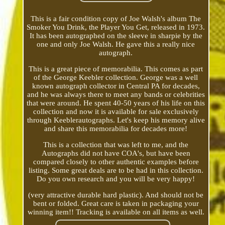
This is a fair condition copy of Joe Walsh's album The
Smoker You Drink, the Player You Get, released in 1973.
It has been autographed on the sleeve in sharpie by the
one and only Joe Walsh. He gave this a really nice
autograph.
This is a great piece of memorabilia. This comes as part
of the George Keebler collection. George was a well
known autograph collector in Central PA for decades,
and he was always there to meet any bands or celebrities
that were around. He spent 40-50 years of his life on this
collection and now it is available for sale exclusively
through Keeblerautographs. Let's keep his memory alive
and share this memorabilia for decades more!
This is a collection that was left to me, and the
Autographs did not have COA's, but have been
compared closely to other authentic examples before
listing. Some great deals are to be had in this collection.
Do you own research and you will be very happy!
(very attractive durable hard plastic). And should not be
bent or folded. Great care is taken in packaging your
winning item!! Tracking is available on all items as well.