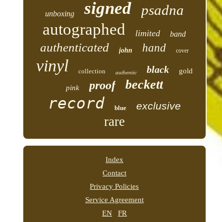
signed
psadna
unboxing
autographed
limited
band
authenticated
hand
john
cover
vinyl
black
gold
collection
authentic
beckett
proof
pink
record
exclusive
blue
rare
Index
Contact
Privacy Policies
Service Agreement
EN
FR