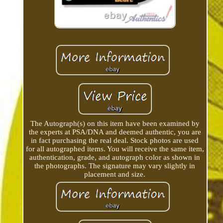
The Autograph(s) on this item have been examined by
the experts at PSA/DNA and deemed authentic, you are
in fact purchasing the real deal. Stock photos are used
for all autographed items. You will receive the same item,
authentication, grade, and autograph color as shown in
the photographs. The signature may vary slightly in
placement and size.