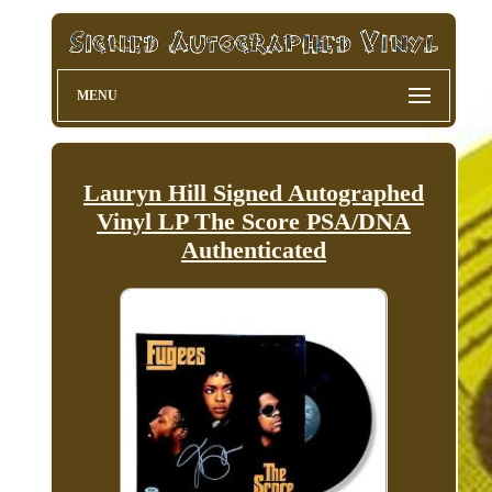
MENU
Lauryn Hill Signed Autographed
Vinyl LP The Score PSA/DNA
Authenticated