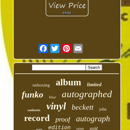
album
limited
unboxing
autographed
funko
blue
vinyl
beckett
john
authentic
record
autograph
proof
edition
gold
cover
green