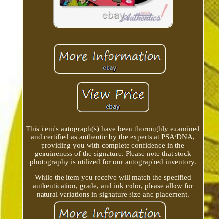
This item's autograph(s) have been thoroughly examined
and certified as authentic by the experts at PSA/DNA,
providing you with complete confidence in the
genuineness of the signature. Please note that stock
photography is utilized for our autographed inventory.
While the item you receive will match the specified
authentication, grade, and ink color, please allow for
natural variations in signature size and placement.