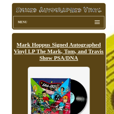
MENU
Mark Hoppus Signed Autographed
Vinyl LP The Mark, Tom, and Travis
Show PSA/DNA