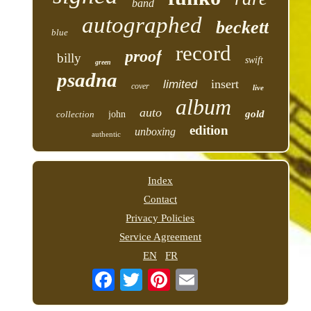
band
autographed
beckett
blue
record
proof
billy
swift
green
psadna
insert
limited
cover
live
album
auto
gold
collection
john
edition
unboxing
authentic
Index
Contact
Privacy Policies
Service Agreement
EN
FR
Email