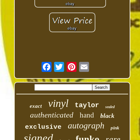
vinyl
taylor
exact
sealed
authenticated
hand
black
autograph
exclusive
pink
signed
funko
rare