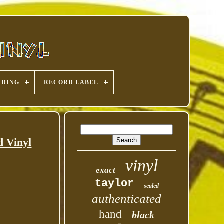
ADING
RECORD LABEL
d Vinyl
vinyl
exact
taylor
sealed
authenticated
hand
black