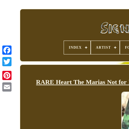
INDEX
ARTIST
F
RARE Heart The Marias Not for 
Pinterest