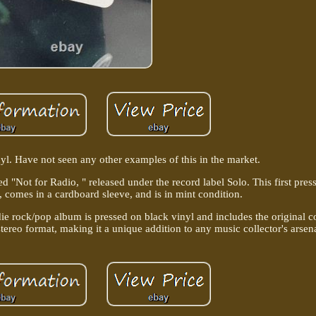
l. Have not seen any other examples of this in the market.
ed "Not for Radio, " released under the record label Solo. This first pres
el, comes in a cardboard sleeve, and is in mint condition.
die rock/pop album is pressed on black vinyl and includes the original c
stereo format, making it a unique addition to any music collector's arsen