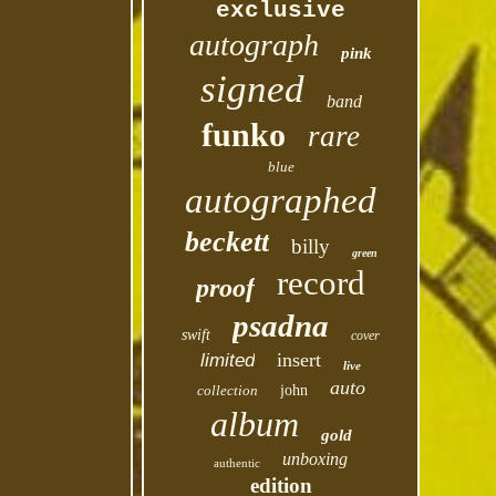
exclusive
autograph
pink
signed
band
funko
rare
blue
autographed
beckett
billy
green
record
proof
psadna
swift
cover
insert
limited
live
auto
collection
john
album
gold
unboxing
authentic
edition