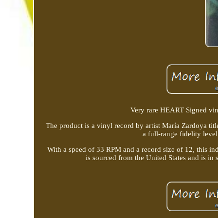
Very rare HEART Signed viny
The product is a vinyl record by artist María Zardoya titl
a full-range fidelity lev
With a speed of 33 RPM and a record size of 12, this in
is sourced from the United States and is in 