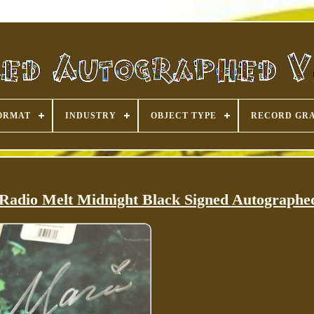
ORMAT
INDUSTRY
OBJECT TYPE
RECORD GR
Radio Melt Midnight Black Signed Autographe