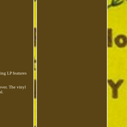
sing LP features
over. The vinyl
al.