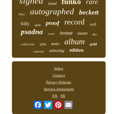
signed
funko
rare
band
autographed
beckett
blue
record
proof
billy
swift
green
psadna
insert
limited
cover
live
album
auto
gold
collection
john
edition
unboxing
authentic
Index
Contact
Privacy Policies
Service Agreement
EN
FR
Email