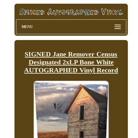
MENU
SIGNED Jane Remover Census
Designated 2xLP Bone White
AUTOGRAPHED Vinyl Record