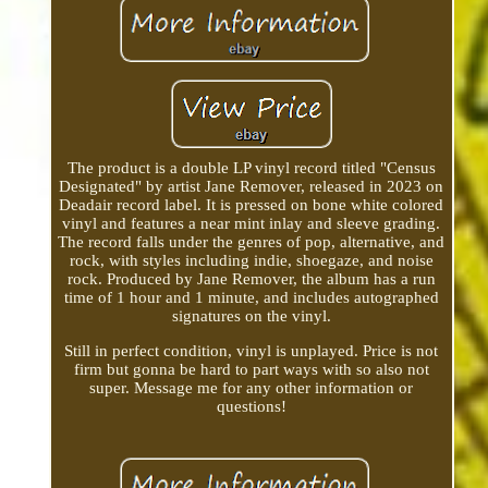
The product is a double LP vinyl record titled "Census
Designated" by artist Jane Remover, released in 2023 on
Deadair record label. It is pressed on bone white colored
vinyl and features a near mint inlay and sleeve grading.
The record falls under the genres of pop, alternative, and
rock, with styles including indie, shoegaze, and noise
rock. Produced by Jane Remover, the album has a run
time of 1 hour and 1 minute, and includes autographed
signatures on the vinyl.
Still in perfect condition, vinyl is unplayed. Price is not
firm but gonna be hard to part ways with so also not
super. Message me for any other information or
questions!