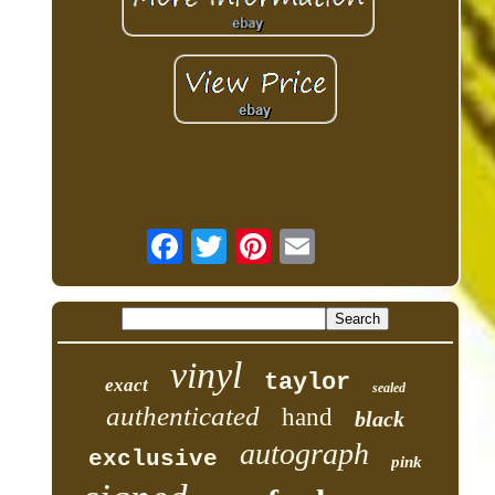
vinyl
taylor
exact
sealed
authenticated
hand
black
autograph
exclusive
pink