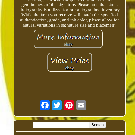
genuineness of the signature. Please note that stock
photography is utilized for our autographed inventory.
While the item you receive will match the specified
authentication, grade, and ink color, please allow for
natural variations in signature size and placement.