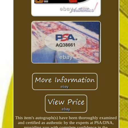
This item's autograph(s) have been thoroughly examined
and certified as authentic by the experts at PSA/DNA,
providing you with complete confidence in the