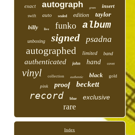
autograph
insert
exact
green
taylor
edition
auto
swift
sealed
album
funko
billy
live
signed
psadna
unboxing
autographed
limited
band
authenticated
hand
john
cover
vinyl
black
gold
collection
authentic
beckett
proof
pink
record
exclusive
blue
rare
Index