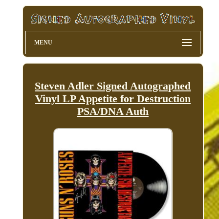
MENU
Steven Adler Signed Autographed
Vinyl LP Appetite for Destruction
PSA/DNA Auth