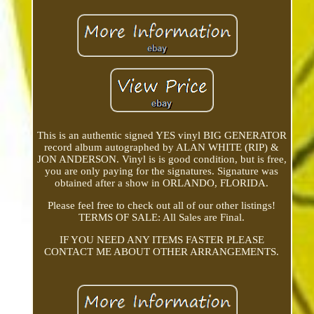
This is an authentic signed YES vinyl BIG GENERATOR
record album autographed by ALAN WHITE (RIP) &
JON ANDERSON. Vinyl is is good condition, but is free,
you are only paying for the signatures. Signature was
obtained after a show in ORLANDO, FLORIDA.
Please feel free to check out all of our other listings!
TERMS OF SALE: All Sales are Final.
IF YOU NEED ANY ITEMS FASTER PLEASE
CONTACT ME ABOUT OTHER ARRANGEMENTS.