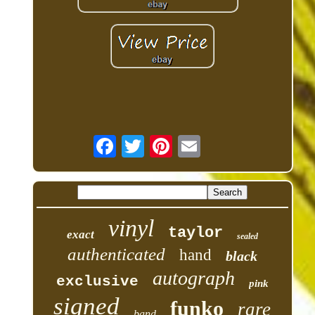
vinyl
taylor
exact
sealed
authenticated
hand
black
autograph
exclusive
pink
signed
funko
rare
band