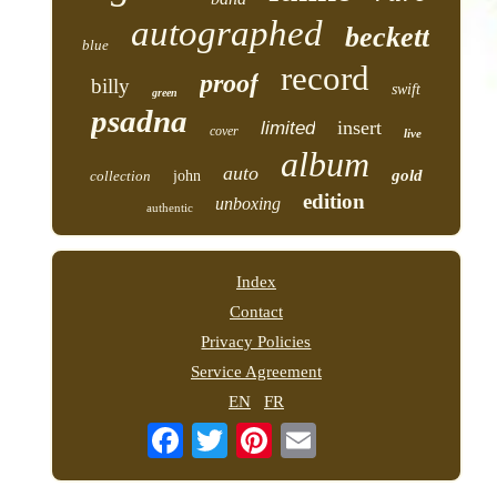
autographed
beckett
blue
record
proof
billy
swift
green
psadna
insert
limited
cover
live
album
auto
gold
collection
john
edition
unboxing
authentic
Index
Contact
Privacy Policies
Service Agreement
EN
FR
Email