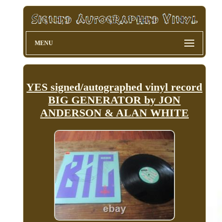
MENU
YES signed/autographed vinyl record
BIG GENERATOR by JON
ANDERSON & ALAN WHITE