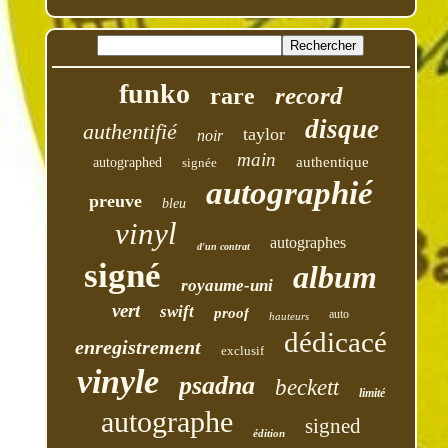
funko
record
rare
disque
authentifié
taylor
noir
main
authentique
autographed
signée
autographié
preuve
bleu
vinyl
autographes
d'un contrat
signé
album
royaume-uni
vert
swift
proof
auto
hauteurs
dédicacé
enregistrement
exclusif
vinyle
psadna
beckett
limité
autographe
signed
édition