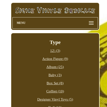
MENU
Type
12\ (3)
Action Figure (9)
Album (25)
Baby (3)
Box Set (8)
Coffret (10)
Designer Vinyl Toys (5)