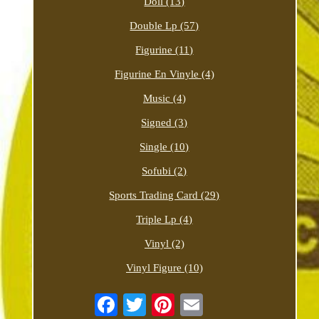
Doll (13)
Double Lp (57)
Figurine (11)
Figurine En Vinyle (4)
Music (4)
Signed (3)
Single (10)
Sofubi (2)
Sports Trading Card (29)
Triple Lp (4)
Vinyl (2)
Vinyl Figure (10)