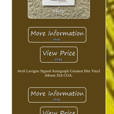
Avril Lavigne Signed Autograph Greatest Hits Vinyl
Album JSA COA.