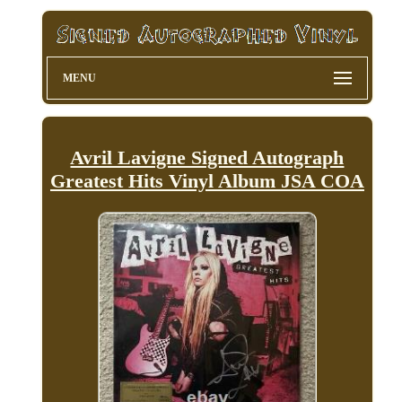
MENU
Avril Lavigne Signed Autograph
Greatest Hits Vinyl Album JSA COA