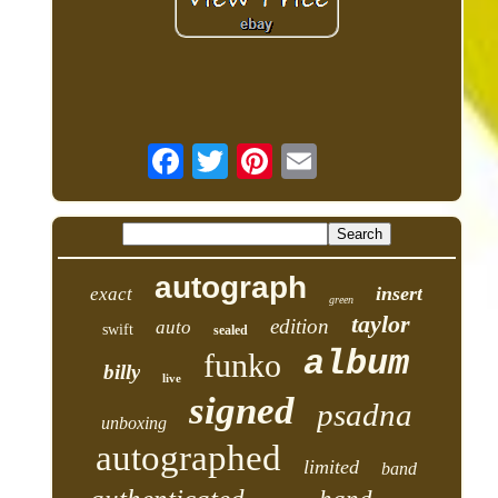
autograph
insert
exact
green
taylor
edition
auto
swift
sealed
album
funko
billy
live
signed
psadna
unboxing
autographed
limited
band