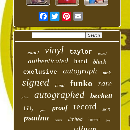
vinyl
taylor
exact
sealed
authenticated
hand
black
autograph
exclusive
pink
signed
funko
rare
band
autographed
beckett
blue
record
proof
billy
swift
green
psadna
insert
limited
cover
live
album