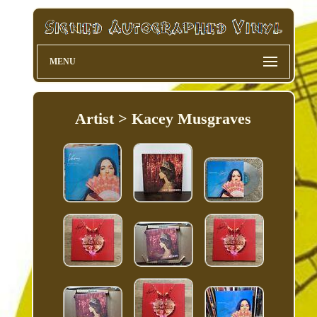
MENU
Artist > Kacey Musgraves