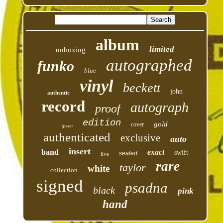
album
limited
unboxing
autographed
funko
blue
vinyl
beckett
john
authentic
record
autograph
proof
edition
gold
cover
green
authenticated
exclusive
auto
insert
band
exact
swift
sealed
live
rare
taylor
white
collection
signed
psadna
black
pink
hand