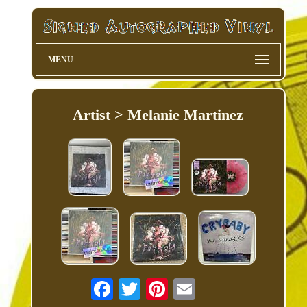
MENU
Artist > Melanie Martinez