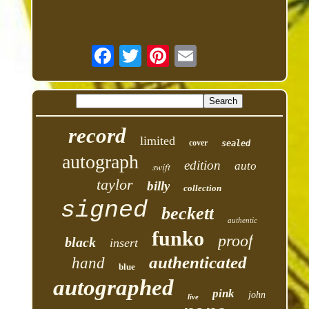
record
limited
cover
sealed
autograph
edition
auto
swift
taylor
billy
collection
signed
beckett
authentic
funko
proof
black
insert
authenticated
hand
blue
autographed
pink
john
live