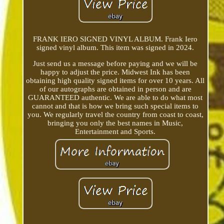
FRANK IERO SIGNED VINYL ALBUM. Frank Iero
signed vinyl album. This item was signed in 2024.
Just send us a message before paying and we will be
happy to adjust the price. Midwest Ink has been
obtaining high quality signed items for over 10 years. All
of our autographs are obtained in person and are
GUARANTEED authentic. We are able to do what most
cannot and that is how we bring such special items to
you. We regularly travel the country from coast to coast,
bringing you only the best names in Music,
Entertainment and Sports.