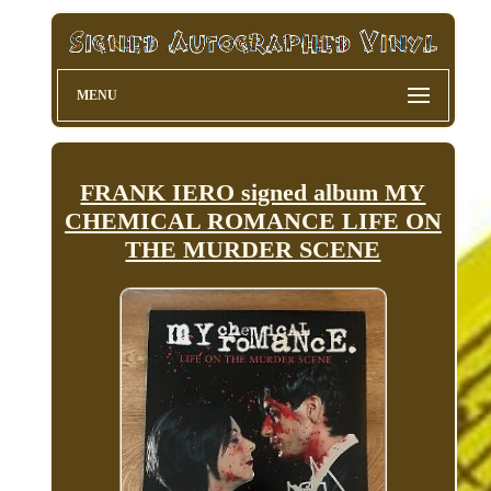
MENU
FRANK IERO signed album MY
CHEMICAL ROMANCE LIFE ON
THE MURDER SCENE