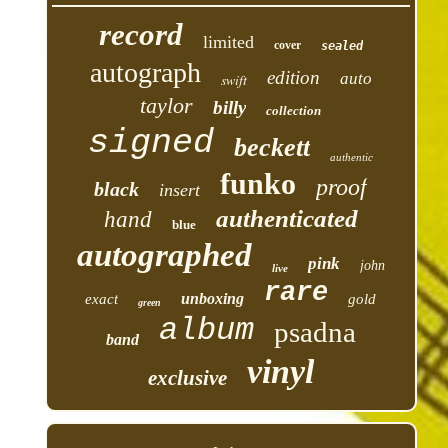
record
limited
cover
sealed
autograph
edition
auto
swift
taylor
billy
collection
signed
beckett
authentic
funko
proof
black
insert
authenticated
hand
blue
autographed
pink
john
live
rare
unboxing
exact
gold
green
album
psadna
band
vinyl
exclusive