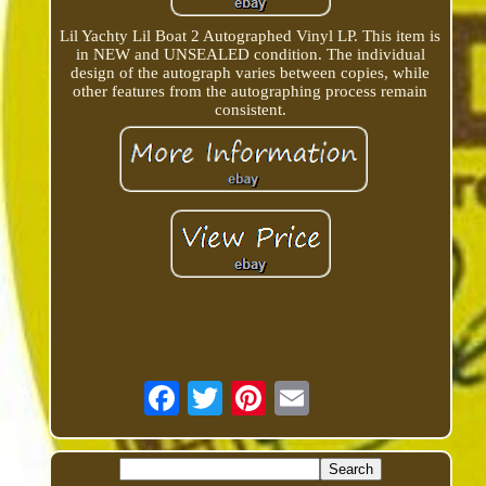
Lil Yachty Lil Boat 2 Autographed Vinyl LP. This item is
in NEW and UNSEALED condition. The individual
design of the autograph varies between copies, while
other features from the autographing process remain
consistent.