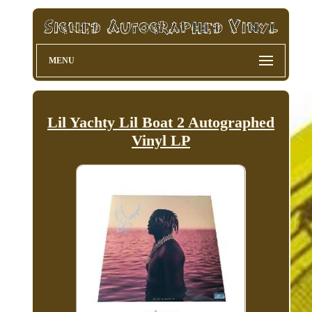
MENU
Lil Yachty Lil Boat 2 Autographed
Vinyl LP