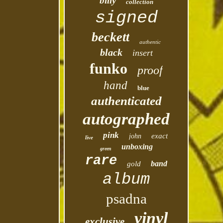
billy
collection
signed
beckett
authentic
black
insert
funko
proof
hand
blue
authenticated
autographed
pink
exact
john
live
unboxing
green
rare
band
gold
album
psadna
vinyl
exclusive