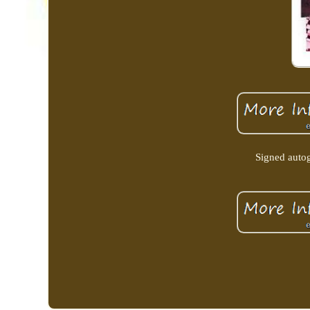
Signed autog