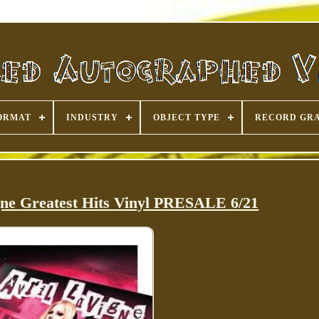
ORMAT
INDUSTRY
OBJECT TYPE
RECORD GR
gne Greatest Hits Vinyl PRESALE 6/21