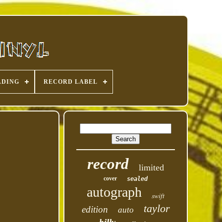
ADING
RECORD LABEL
record
limited
cover
sealed
autograph
swift
taylor
edition
auto