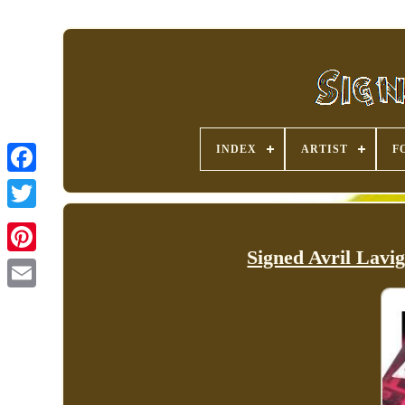
INDEX
ARTIST
F
Signed Avril Lavi
Pinterest