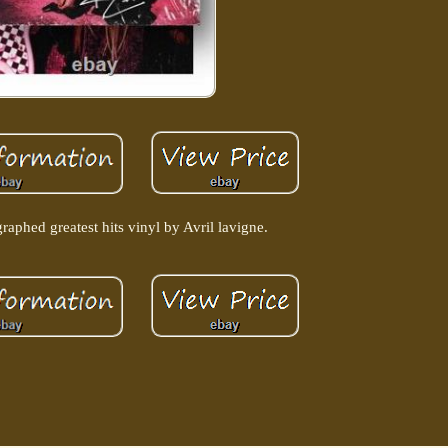
raphed greatest hits vinyl by Avril lavigne.