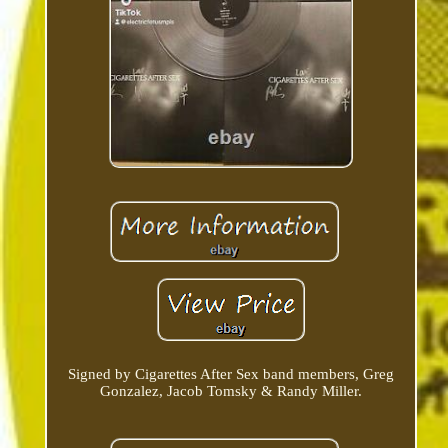
Signed by Cigarettes After Sex band members, Greg
Gonzalez, Jacob Tomsky & Randy Miller.