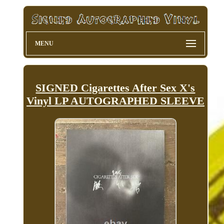
MENU
SIGNED Cigarettes After Sex X's
Vinyl LP AUTOGRAPHED SLEEVE