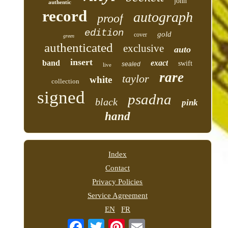
john
authentic
record
autograph
proof
edition
gold
cover
green
authenticated
exclusive
auto
insert
band
exact
swift
sealed
live
rare
taylor
white
collection
signed
psadna
black
pink
hand
Index
Contact
Privacy Policies
Service Agreement
EN
FR
Email