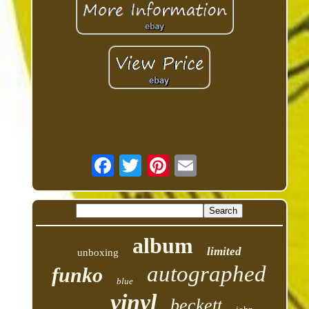
album
limited
unboxing
autographed
funko
blue
vinyl
beckett