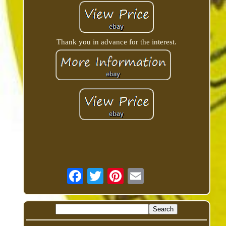
Thank you in advance for the interest.