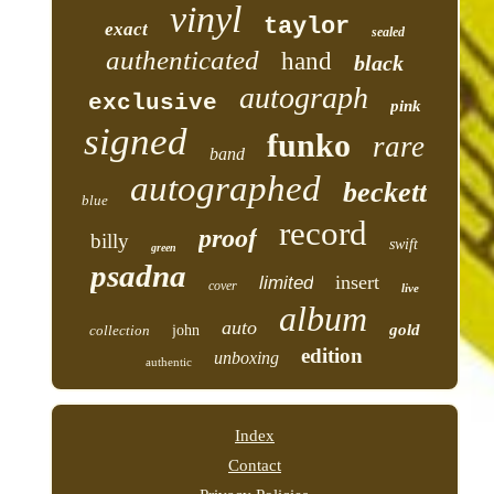
vinyl
taylor
exact
sealed
authenticated
hand
black
autograph
exclusive
pink
signed
funko
rare
band
autographed
beckett
blue
record
proof
billy
swift
green
psadna
insert
limited
cover
live
album
auto
gold
collection
john
edition
unboxing
authentic
Index
Contact