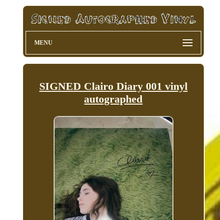
MENU
SIGNED Clairo Diary 001 vinyl
autographed