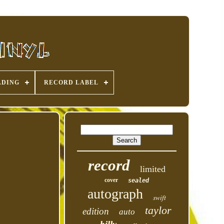
ADING
RECORD LABEL
record
limited
cover
sealed
autograph
swift
taylor
edition
auto