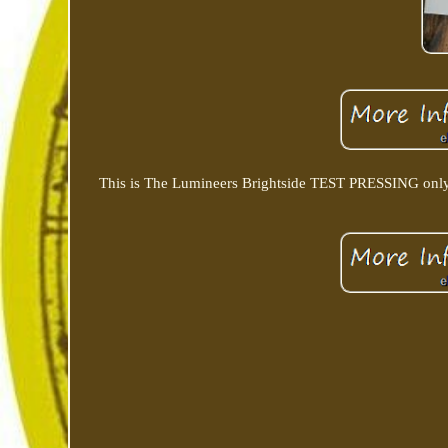
This is The Lumineers Brightside TEST PRESSING only 50