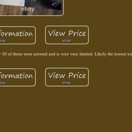
 of these were pressed and is very very limited. Likely the lowest you