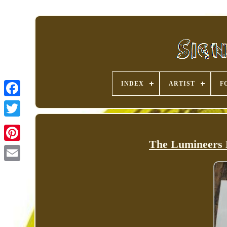
INDEX
ARTIST
F
The Lumineers
Pinterest