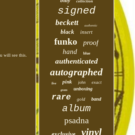
billy
collection
signed
beckett
authentic
black
insert
funko
proof
hand
blue
 will see this.
authenticated
autographed
pink
exact
john
live
unboxing
green
rare
band
gold
album
psadna
vinyl
exclusive