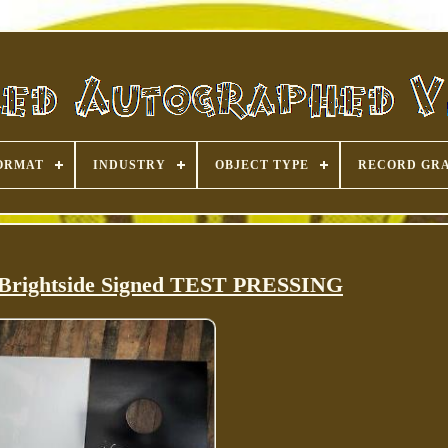
ORMAT
INDUSTRY
OBJECT TYPE
RECORD GR
 Brightside Signed TEST PRESSING