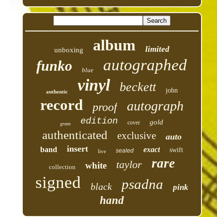
album
limited
unboxing
autographed
funko
blue
vinyl
beckett
john
authentic
record
autograph
proof
edition
gold
cover
green
authenticated
exclusive
auto
insert
band
exact
swift
sealed
live
rare
taylor
white
collection
signed
psadna
black
pink
hand