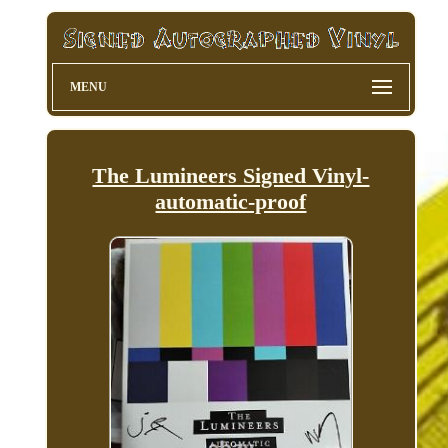
MENU
The Lumineers Signed Vinyl-
automatic-proof