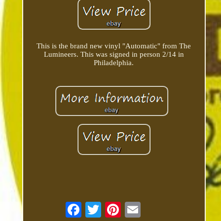
This is the brand new vinyl "Automatic" from The
Lumineers. This was signed in person 2/14 in
Philadelphia.