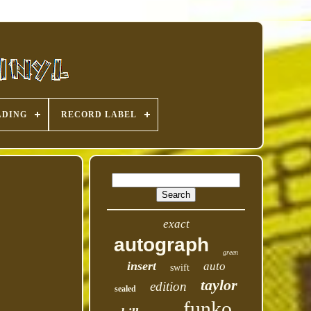
ADING
RECORD LABEL
exact
autograph
green
insert
auto
swift
taylor
edition
sealed
funko