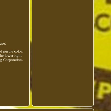
ase.
 purple color.
the lower right
ng Corporation.