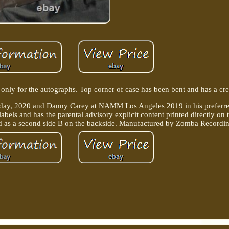
ly for the autographs. Top corner of case has been bent and has a cre
y, 2020 and Danny Carey at NAMM Los Angeles 2019 in his preferred
labels and has the parental advisory explicit content printed directly on 
sted as a second side B on the backside. Manufactured by Zomba Recordi