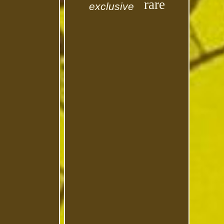
rare
exclusive