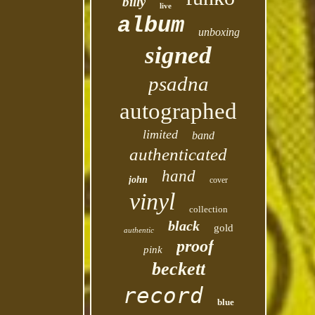
billy
live
album
unboxing
signed
psadna
autographed
limited
band
authenticated
hand
john
cover
vinyl
collection
black
gold
authentic
proof
pink
beckett
record
blue