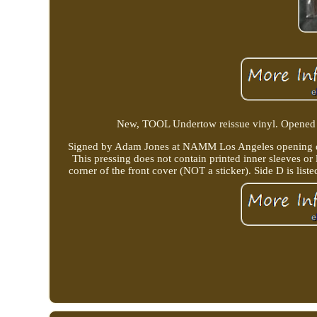
New, TOOL Undertow reissue vinyl. Opened on
Signed by Adam Jones at NAMM Los Angeles opening da
This pressing does not contain printed inner sleeves or 
corner of the front cover (NOT a sticker). Side D is li