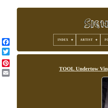
INDEX
ARTIST
F
TOOL Undertow Viny
Pinterest