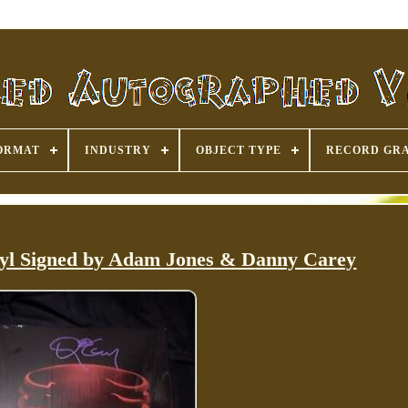
ORMAT
INDUSTRY
OBJECT TYPE
RECORD GR
l Signed by Adam Jones & Danny Carey