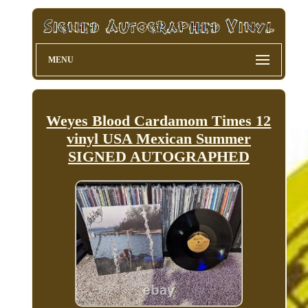
MENU
Weyes Blood Cardamom Times 12
vinyl USA Mexican Summer
SIGNED AUTOGRAPHED