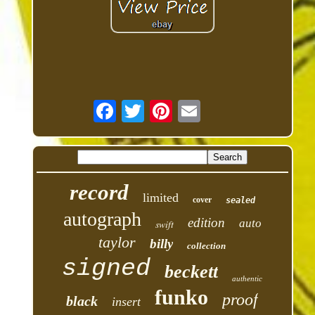
record
limited
cover
sealed
autograph
edition
auto
swift
taylor
billy
collection
signed
beckett
authentic
funko
proof
black
insert