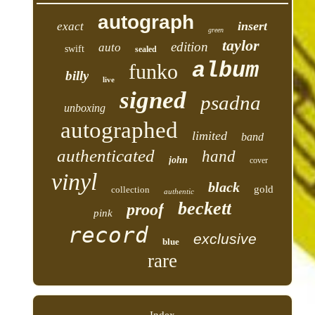
autograph
insert
exact
green
taylor
edition
auto
swift
sealed
album
funko
billy
live
signed
psadna
unboxing
autographed
limited
band
authenticated
hand
john
cover
vinyl
black
gold
collection
authentic
beckett
proof
pink
record
exclusive
blue
rare