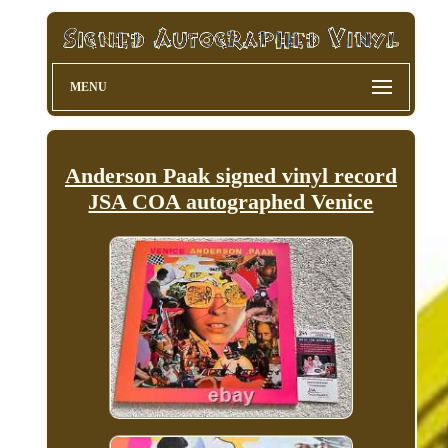
MENU
Anderson Paak signed vinyl record
JSA COA autographed Venice