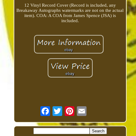
12 Vinyl Record Cover (Record is included, any
Breakaway Autographs watermarks are not on the actual
item). COA: A COA from James Spence (JSA) is
included.