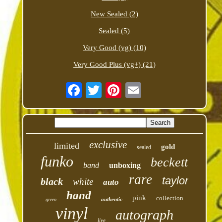
New Sealed (2)
Sealed (5)
Very Good (vg) (10)
Very Good Plus (vg+) (21)
exclusive
limited
gold
sealed
funko
beckett
band
unboxing
rare
taylor
black
white
auto
hand
pink
collection
authentic
green
vinyl
autograph
live