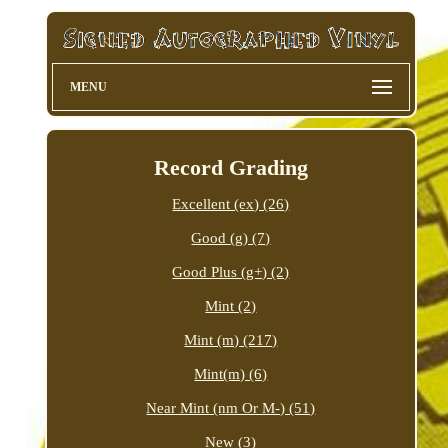
MENU
Record Grading
Excellent (ex) (26)
Good (g) (7)
Good Plus (g+) (2)
Mint (2)
Mint (m) (217)
Mint(m) (6)
Near Mint (nm Or M-) (51)
New (3)