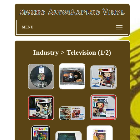
MENU
Industry > Television (1/2)