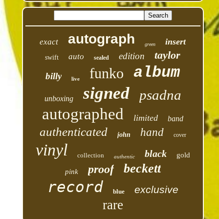
autograph
insert
exact
green
taylor
edition
auto
swift
sealed
album
funko
billy
live
signed
psadna
unboxing
autographed
limited
band
authenticated
hand
john
cover
vinyl
black
gold
collection
authentic
beckett
proof
pink
record
exclusive
blue
rare