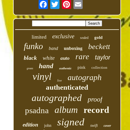
exclusive
limited
gold
sealed
funko
beckett
band
unboxing
rare
taylor
black
white
auto
hand
pink
collection
authentic
green
vinyl
autograph
live
authenticated
autographed
proof
album
record
psadna
signed
edition
john
swift
cover