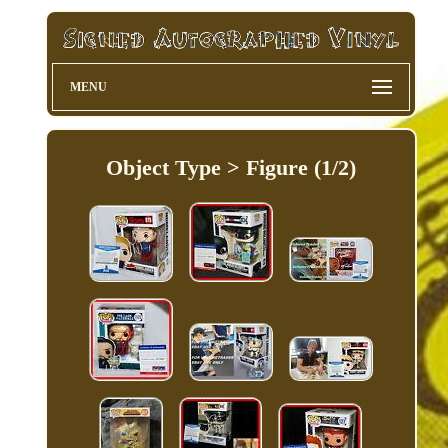
MENU
Object Type > Figure (1/2)