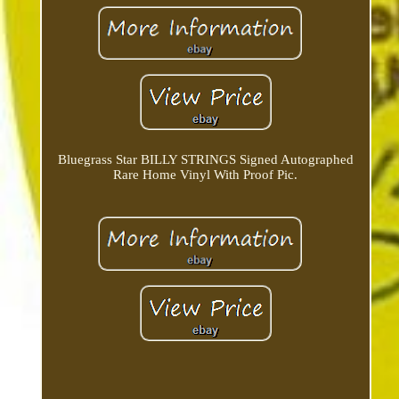
Bluegrass Star BILLY STRINGS Signed Autographed
Rare Home Vinyl With Proof Pic.