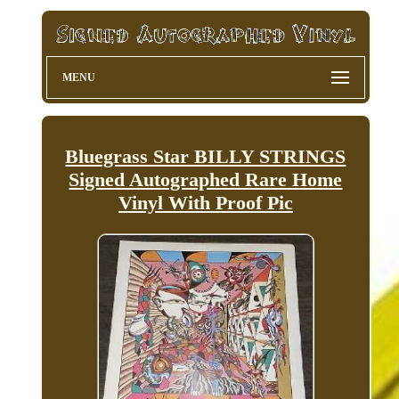
MENU
Bluegrass Star BILLY STRINGS
Signed Autographed Rare Home
Vinyl With Proof Pic