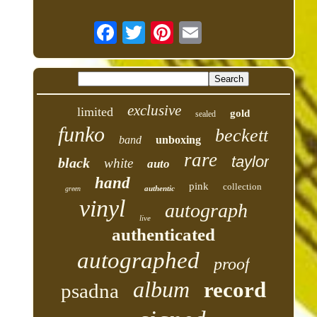
exclusive
limited
gold
sealed
funko
beckett
band
unboxing
rare
taylor
black
white
auto
hand
pink
collection
authentic
green
vinyl
autograph
live
authenticated
autographed
proof
album
record
psadna