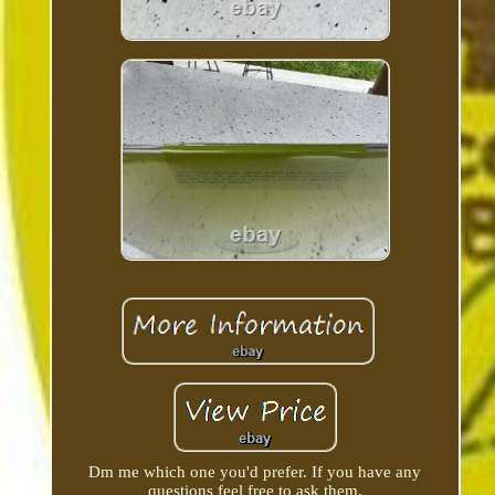
Dm me which one you'd prefer. If you have any
questions feel free to ask them.