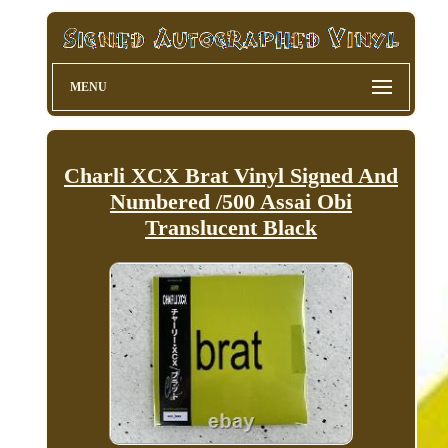
MENU
Charli XCX Brat Vinyl Signed And
Numbered /500 Assai Obi
Translucent Black