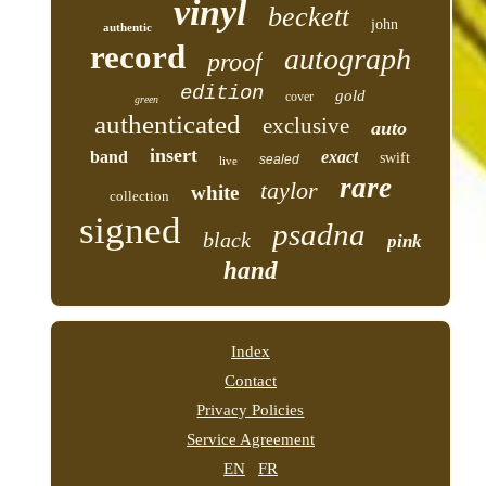
vinyl
beckett
john
authentic
record
autograph
proof
edition
gold
cover
green
authenticated
exclusive
auto
insert
band
exact
swift
sealed
live
rare
taylor
white
collection
signed
psadna
black
pink
hand
Index
Contact
Privacy Policies
Service Agreement
EN
FR