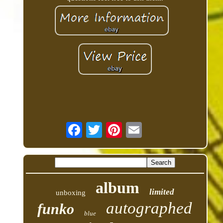
album
limited
unboxing
autographed
funko
blue