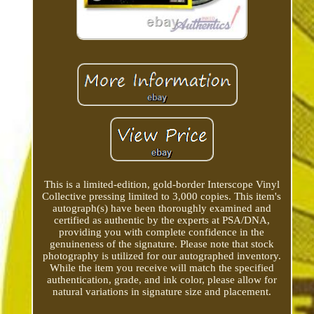
This is a limited-edition, gold-border Interscope Vinyl
Collective pressing limited to 3,000 copies. This item's
autograph(s) have been thoroughly examined and
certified as authentic by the experts at PSA/DNA,
providing you with complete confidence in the
genuineness of the signature. Please note that stock
photography is utilized for our autographed inventory.
While the item you receive will match the specified
authentication, grade, and ink color, please allow for
natural variations in signature size and placement.