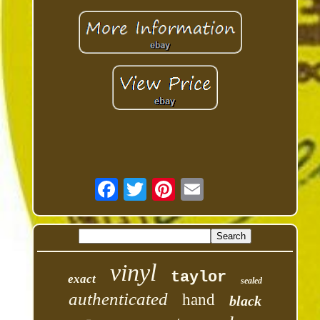
vinyl
taylor
exact
sealed
authenticated
hand
black