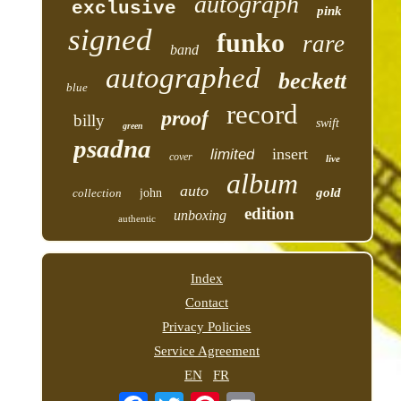
autograph
exclusive
pink
signed
funko
rare
band
autographed
beckett
blue
record
proof
billy
swift
green
psadna
insert
limited
cover
live
album
auto
gold
collection
john
edition
unboxing
authentic
Index
Contact
Privacy Policies
Service Agreement
EN
FR
Email