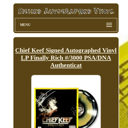
MENU
Chief Keef Signed Autographed Vinyl
LP Finally Rich #/3000 PSA/DNA
Authenticat