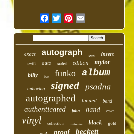
autograph
insert
exact
green
taylor
edition
auto
swift
sealed
album
funko
billy
live
signed
psadna
unboxing
autographed
limited
band
authenticated
hand
john
cover
vinyl
black
gold
collection
authentic
beckett
proof
pink