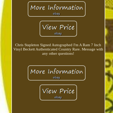
Chris Stapleton Signed Autographed I'm A Ram 7 Inch
Vinyl Beckett Authenticated Country Rare. Message with
any other questions!