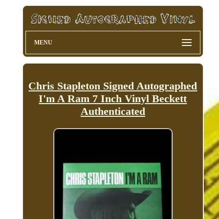
MENU
Chris Stapleton Signed Autographed
I'm A Ram 7 Inch Vinyl Beckett
Authenticated