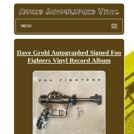
MENU
Dave Grohl Autographed Signed Foo
Fighters Vinyl Record Album