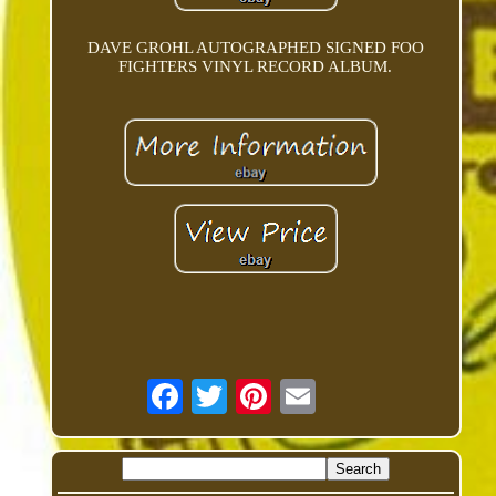
DAVE GROHL AUTOGRAPHED SIGNED FOO
FIGHTERS VINYL RECORD ALBUM.