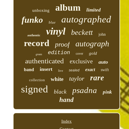
album
limited
unboxing
autographed
funko
blue
vinyl
beckett
john
authentic
record
autograph
proof
edition
gold
cover
green
authenticated
exclusive
auto
insert
band
exact
swift
sealed
live
rare
taylor
white
collection
signed
psadna
black
pink
hand
Index