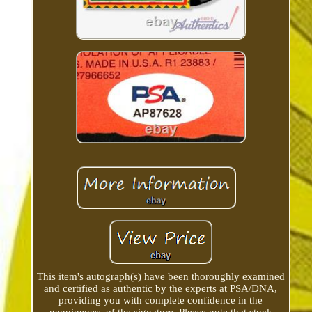
This item's autograph(s) have been thoroughly examined
and certified as authentic by the experts at PSA/DNA,
providing you with complete confidence in the