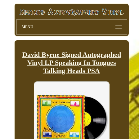
MENU
David Byrne Signed Autographed
Vinyl LP Speaking In Tongues
Talking Heads PSA