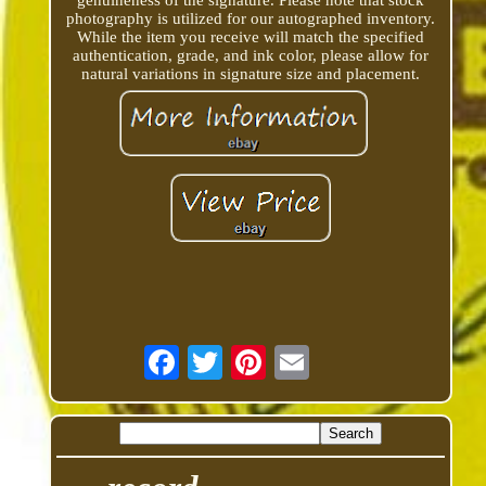
genuineness of the signature. Please note that stock
photography is utilized for our autographed inventory.
While the item you receive will match the specified
authentication, grade, and ink color, please allow for
natural variations in signature size and placement.