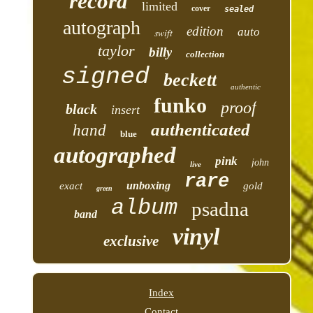
record
limited
cover
sealed
autograph
edition
auto
swift
taylor
billy
collection
signed
beckett
authentic
funko
proof
black
insert
authenticated
hand
blue
autographed
pink
john
live
rare
unboxing
exact
gold
green
album
psadna
band
vinyl
exclusive
Index
Contact