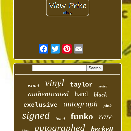
vinyl
taylor
exact
sealed
authenticated
hand
black
autograph
exclusive
pink
signed
funko
rare
band
autographed
beckett
blue