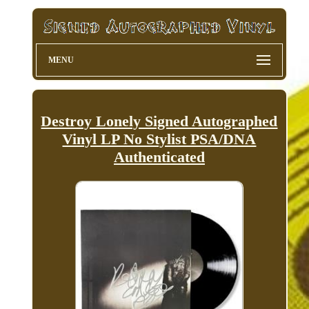
MENU
Destroy Lonely Signed Autographed
Vinyl LP No Stylist PSA/DNA
Authenticated