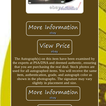
The Autograph(s) on this item have been examined by
the experts at PSA/DNA and deemed authentic, ensuring
that you are purchasing the real deal. Stock photos are
used for all autographed items. You will receive the same
item, authentication, grade, and autograph color as
shown in the photographs. The signature may vary
slightly in placement and size.