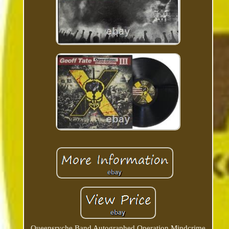
Queensryche Band Autographed Operation Mindcrime