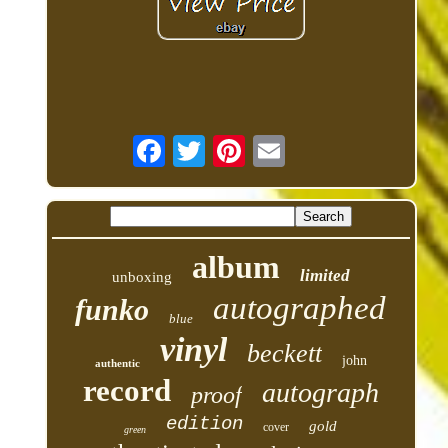
album
limited
unboxing
autographed
funko
blue
vinyl
beckett
john
authentic
record
autograph
proof
edition
gold
cover
green