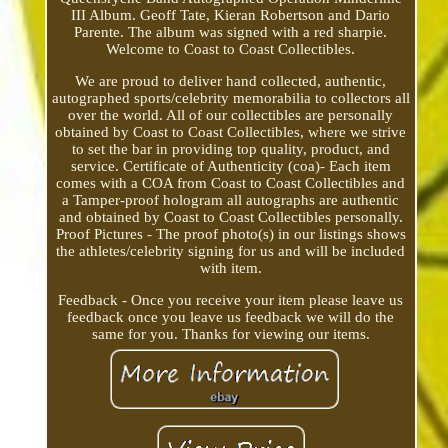
III Album. Geoff Tate, Kieran Robertson and Dario
Parente. The album was signed with a red sharpie.
Welcome to Coast to Coast Collectibles.
We are proud to deliver hand collected, authentic,
autographed sports/celebrity memorabilia to collectors all
over the world. All of our collectibles are personally
obtained by Coast to Coast Collectibles, where we strive
to set the bar in providing top quality, product, and
service. Certificate of Authenticity (coa)- Each item
comes with a COA from Coast to Coast Collectibles and
a Tamper-proof hologram all autographs are authentic
and obtained by Coast to Coast Collectibles personally.
Proof Pictures - The proof photo(s) in our listings shows
the athletes/celebrity signing for us and will be included
with item.
Feedback - Once you receive your item please leave us
feedback once you leave us feedback we will do the
same for you. Thanks for viewing our items.