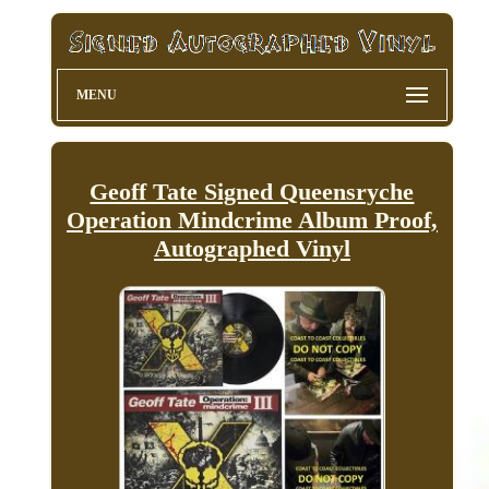
MENU
Geoff Tate Signed Queensryche
Operation Mindcrime Album Proof,
Autographed Vinyl