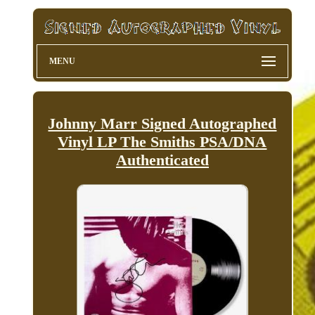
MENU
Johnny Marr Signed Autographed
Vinyl LP The Smiths PSA/DNA
Authenticated