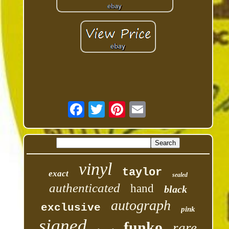
vinyl
taylor
exact
sealed
authenticated
hand
black
autograph
exclusive
pink
signed
funko
rare