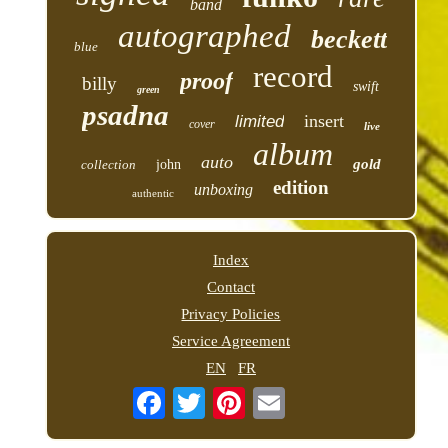
band
autographed
beckett
blue
record
proof
billy
swift
green
psadna
insert
limited
cover
live
album
auto
gold
collection
john
edition
unboxing
authentic
Index
Contact
Privacy Policies
Service Agreement
EN
FR
Email