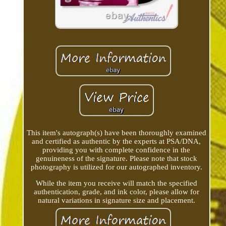
This item's autograph(s) have been thoroughly examined
and certified as authentic by the experts at PSA/DNA,
providing you with complete confidence in the
genuineness of the signature. Please note that stock
photography is utilized for our autographed inventory.
While the item you receive will match the specified
authentication, grade, and ink color, please allow for
natural variations in signature size and placement.