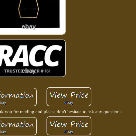
nk you for reading and please don't hesitate to ask any questions.