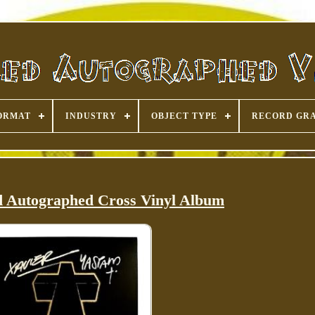
ORMAT
INDUSTRY
OBJECT TYPE
RECORD GR
ed Autographed Cross Vinyl Album