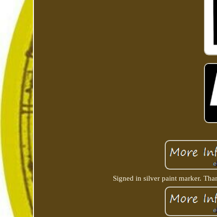
Signed in silver paint marker. Tha