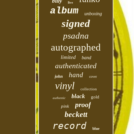
billy
live
album
unboxing
signed
psadna
autographed
limited
band
authenticated
hand
john
cover
vinyl
collection
black
gold
authentic
proof
pink
beckett
record
blue