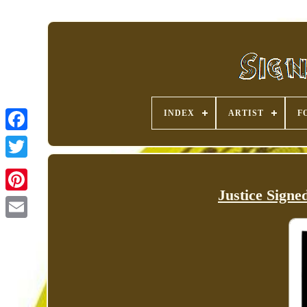
INDEX
ARTIST
F
Justice Sign
Pinterest