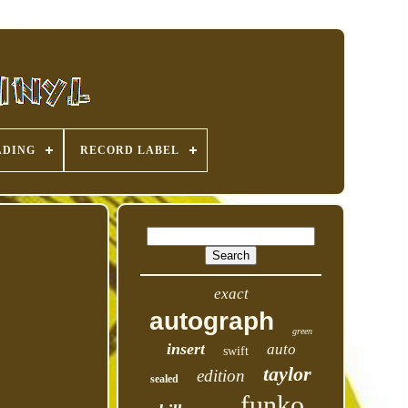
ADING
RECORD LABEL
exact
autograph
green
insert
auto
swift
taylor
edition
sealed
funko