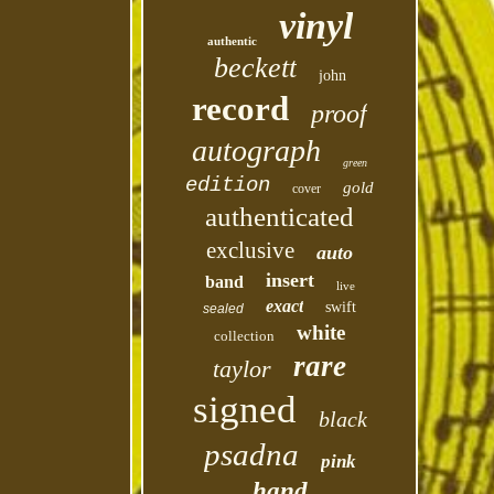
vinyl
authentic
beckett
john
record
proof
autograph
green
edition
gold
cover
authenticated
exclusive
auto
insert
band
live
exact
swift
sealed
white
collection
rare
taylor
signed
black
psadna
pink
hand