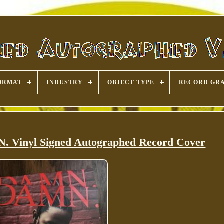
ORMAT
INDUSTRY
OBJECT TYPE
RECORD GR
 Vinyl Signed Autographed Record Cover