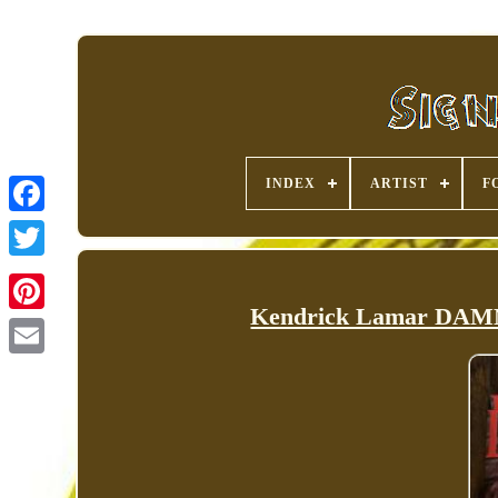
INDEX
ARTIST
F
Kendrick Lamar DAMN.
Pinterest