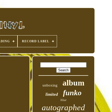
ADING
RECORD LABEL
album
unboxing
funko
limited
blue
autographed