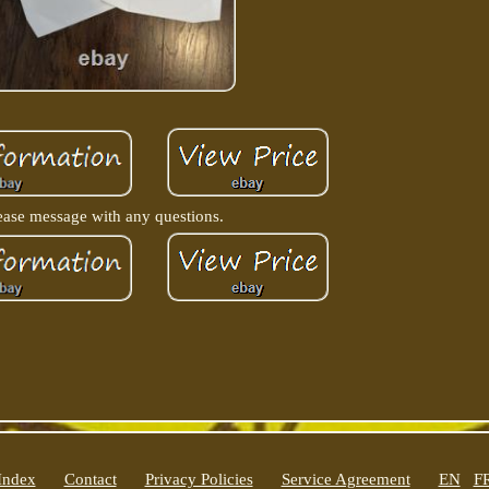
ease message with any questions.
Index
Contact
Privacy Policies
Service Agreement
EN
F