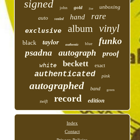
signed
unboxing
gold
john
live
rare
hand
auto
sealed
vinyl
album
exclusive
funko
taylor
black
blue
authentic
psadna
autograph
proof
beckett
white
exact
authenticated
pink
autographed
band
green
record
edition
swift
Index
Contact
Privacy Policies