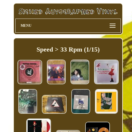
MENU
Speed > 33 Rpm (1/15)