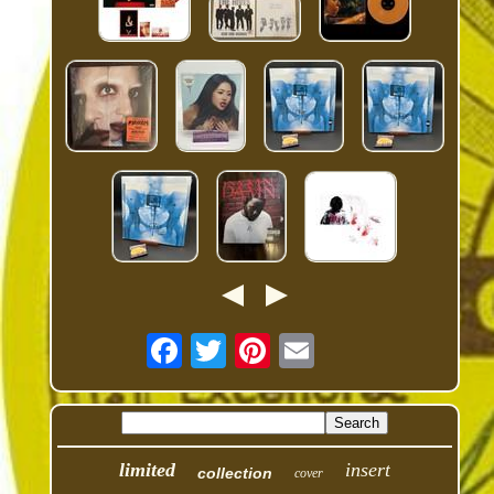
limited
insert
collection
cover