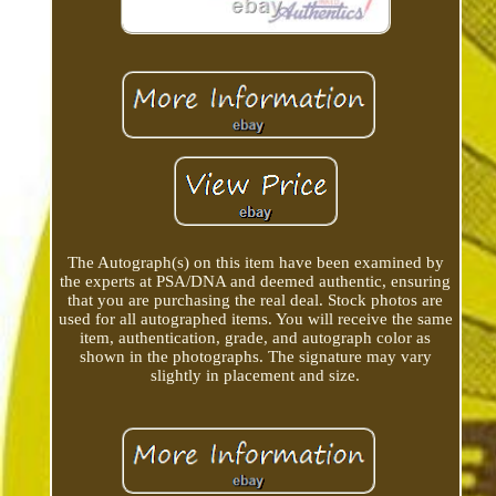
The Autograph(s) on this item have been examined by
the experts at PSA/DNA and deemed authentic, ensuring
that you are purchasing the real deal. Stock photos are
used for all autographed items. You will receive the same
item, authentication, grade, and autograph color as
shown in the photographs. The signature may vary
slightly in placement and size.