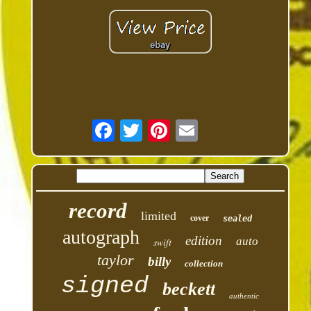
record
limited
cover
sealed
autograph
edition
auto
swift
taylor
billy
collection
signed
beckett
authentic