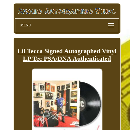
MENU
Lil Tecca Signed Autographed Vinyl
LP Tec PSA/DNA Authenticated