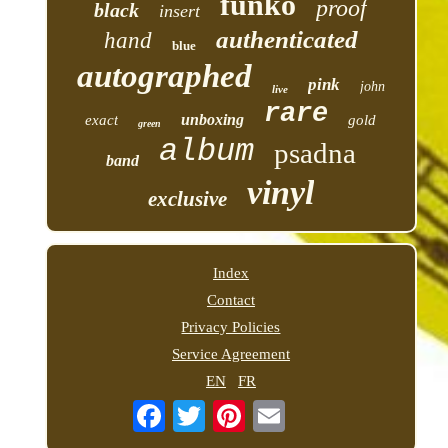
funko
proof
black
insert
authenticated
hand
blue
autographed
pink
john
live
rare
unboxing
exact
gold
green
album
psadna
band
vinyl
exclusive
Index
Contact
Privacy Policies
Service Agreement
EN
FR
Email