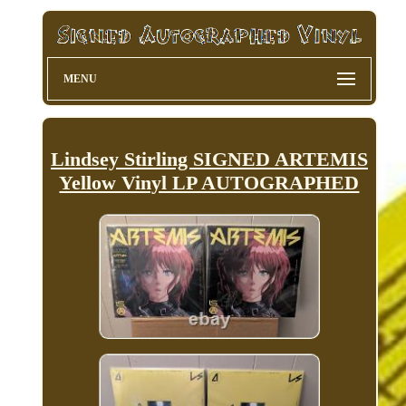
MENU
Lindsey Stirling SIGNED ARTEMIS
Yellow Vinyl LP AUTOGRAPHED