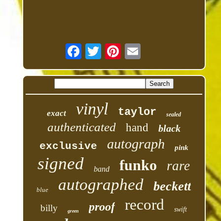
vinyl
taylor
exact
sealed
authenticated
hand
black
autograph
exclusive
pink
signed
funko
rare
band
autographed
beckett
blue
record
proof
billy
swift
green