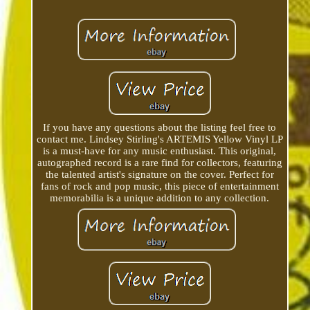
If you have any questions about the listing feel free to
contact me. Lindsey Stirling's ARTEMIS Yellow Vinyl LP
is a must-have for any music enthusiast. This original,
autographed record is a rare find for collectors, featuring
the talented artist's signature on the cover. Perfect for
fans of rock and pop music, this piece of entertainment
memorabilia is a unique addition to any collection.