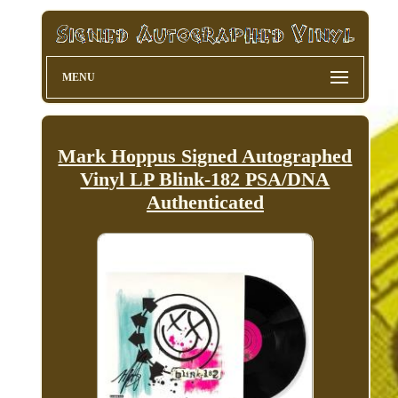
MENU
Mark Hoppus Signed Autographed
Vinyl LP Blink-182 PSA/DNA
Authenticated