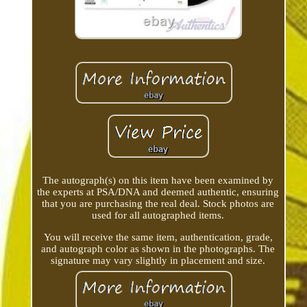
The autograph(s) on this item have been examined by
the experts at PSA/DNA and deemed authentic, ensuring
that you are purchasing the real deal. Stock photos are
used for all autographed items.
You will receive the same item, authentication, grade,
and autograph color as shown in the photographs. The
signature may vary slightly in placement and size.