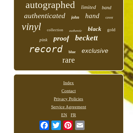
autographed
limited
band
authenticated
hand
john
cover
vinyl
black
gold
collection
authentic
beckett
proof
pink
record
exclusive
blue
rare
Index
Contact
Privacy Policies
Service Agreement
EN
FR
Email