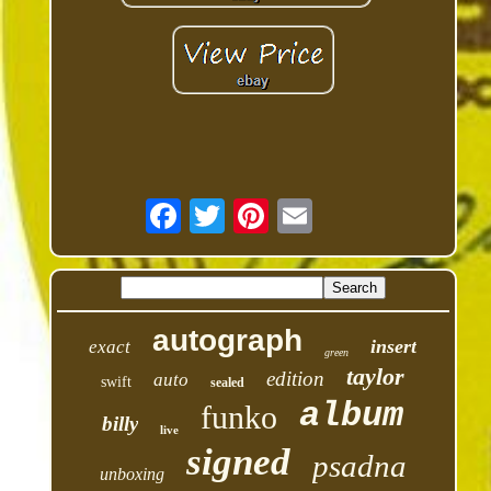
autograph
insert
exact
green
taylor
edition
auto
swift
sealed
album
funko
billy
live
signed
psadna
unboxing