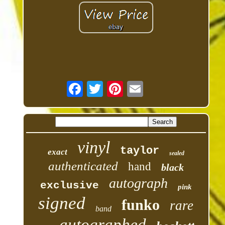
vinyl
taylor
exact
sealed
authenticated
hand
black
autograph
exclusive
pink
signed
funko
rare
band
autographed