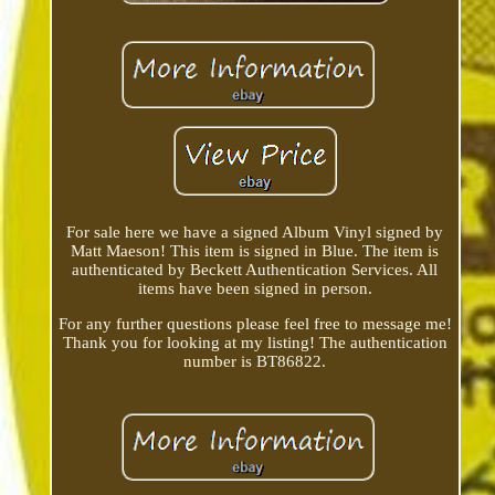
For sale here we have a signed Album Vinyl signed by
Matt Maeson! This item is signed in Blue. The item is
authenticated by Beckett Authentication Services. All
items have been signed in person.
For any further questions please feel free to message me!
Thank you for looking at my listing! The authentication
number is BT86822.