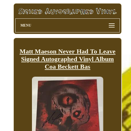
MENU
Matt Maeson Never Had To Leave
Signed Autographed Vinyl Album
Coa Beckett Bas