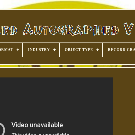
ORMAT
INDUSTRY
OBJECT TYPE
RECORD GR