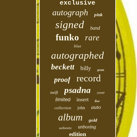
exclusive
autograph
pink
signed
band
funko
rare
blue
autographed
beckett
billy
green
record
proof
psadna
swift
cover
insert
limited
live
auto
collection
john
album
gold
unboxing
authentic
edition