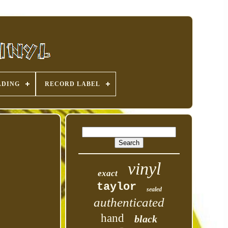
ADING
RECORD LABEL
vinyl
exact
taylor
sealed
authenticated
hand
black