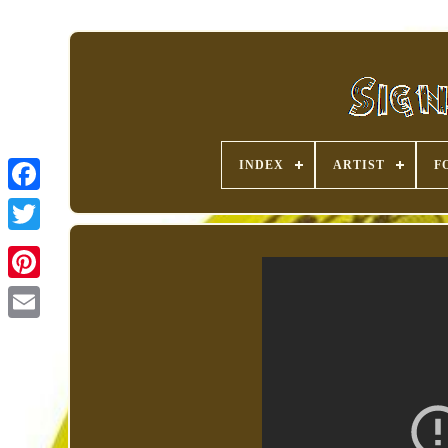
INDEX
ARTIST
F
Pinterest