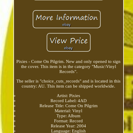
Pixies - Come On Pilgrim. New and only opened to sign
the cover. This item is in the category "Music\Vinyl
Records".
The seller is "choice_cuts_records" and is located in this
country: AU. This item can be shipped worldwide.
Artist: Pixies
Record Label: 4AD
Release Title: Come On Pilgrim
Material: Vinyl
Type: Album
Format: Record
Release Year: 2004
Language: English