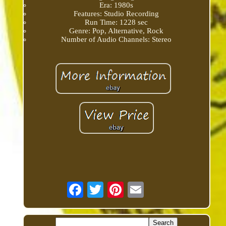
Era: 1980s
Features: Studio Recording
Run Time: 1228 sec
Genre: Pop, Alternative, Rock
Number of Audio Channels: Stereo