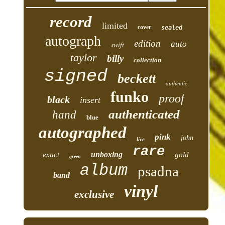
record
limited
cover
sealed
autograph
edition
auto
swift
taylor
billy
collection
signed
beckett
authentic
funko
proof
black
insert
authenticated
hand
blue
autographed
pink
john
live
rare
unboxing
exact
gold
green
album
psadna
band
vinyl
exclusive