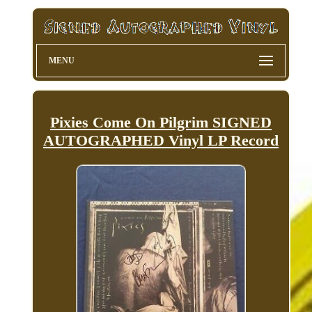
MENU
Pixies Come On Pilgrim SIGNED
AUTOGRAPHED Vinyl LP Record