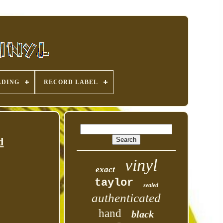
ADING
RECORD LABEL
d
vinyl
exact
taylor
sealed
authenticated
hand
black