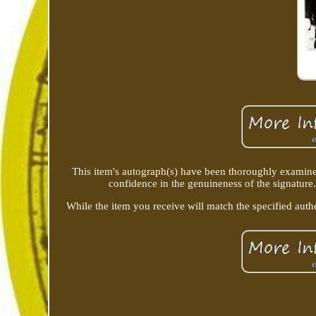
This item's autograph(s) have been thoroughly examine
confidence in the genuineness of the signature.
While the item you receive will match the specified authe