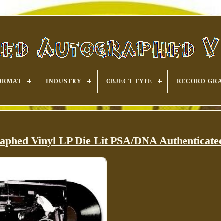
ORMAT
INDUSTRY
OBJECT TYPE
RECORD GR
raphed Vinyl LP Die Lit PSA/DNA Authenticate