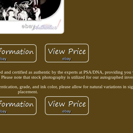
d and certified as authentic by the experts at PSA/DNA, providing you
 Please note that stock photography is utilized for our autographed inve
ntication, grade, and ink color, please allow for natural variations in si
placement.