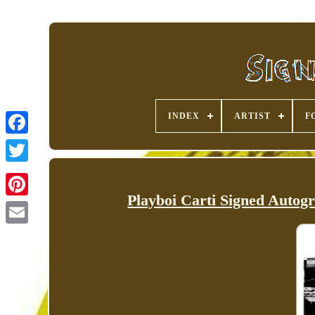
INDEX
ARTIST
F
Playboi Carti Signed Autog
Pinterest