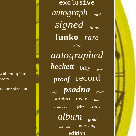
exclusive
autograph
pink
signed
band
funko
rare
blue
autographed
beckett
billy
green
 with complete
record
proof
ntory.
psadna
gnature size and
swift
cover
insert
limited
live
auto
collection
john
album
gold
unboxing
authentic
edition