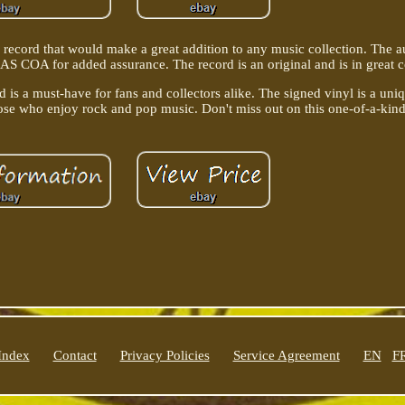
l record that would make a great addition to any music collection. The 
S COA for added assurance. The record is an original and is in great c
is a must-have for fans and collectors alike. The signed vinyl is a uni
hose who enjoy rock and pop music. Don't miss out on this one-of-a-kind
Index
Contact
Privacy Policies
Service Agreement
EN
F