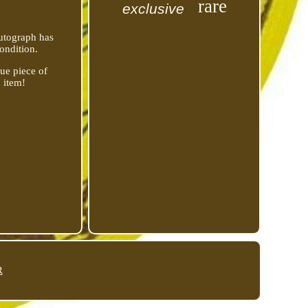
rare
exclusive
autograph has
ondition.
que piece of
 item!
R