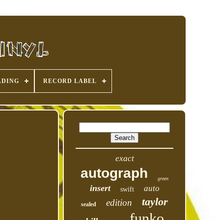
ADING
RECORD LABEL
exact
autograph
green
insert
auto
swift
taylor
edition
sealed
funko