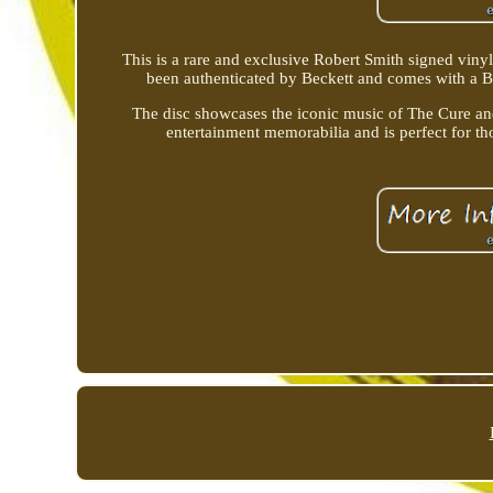
This is a rare and exclusive Robert Smith signed viny
been authenticated by Beckett and comes with a BA
The disc showcases the iconic music of The Cure and 
entertainment memorabilia and is perfect for t