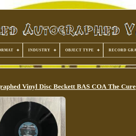
ORMAT
INDUSTRY
OBJECT TYPE
RECORD GR
graphed Vinyl Disc Beckett BAS COA The Cure