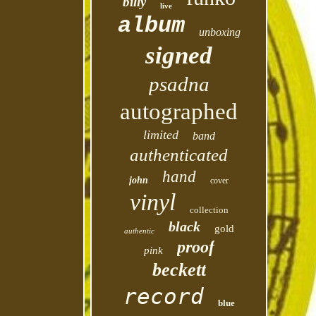
billy
live
album
unboxing
signed
psadna
autographed
limited
band
authenticated
hand
john
cover
vinyl
collection
black
gold
authentic
proof
pink
beckett
record
blue