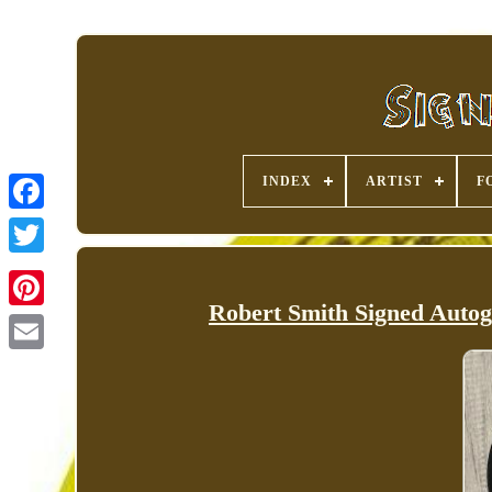
INDEX
ARTIST
F
Robert Smith Signed Auto
Pinterest