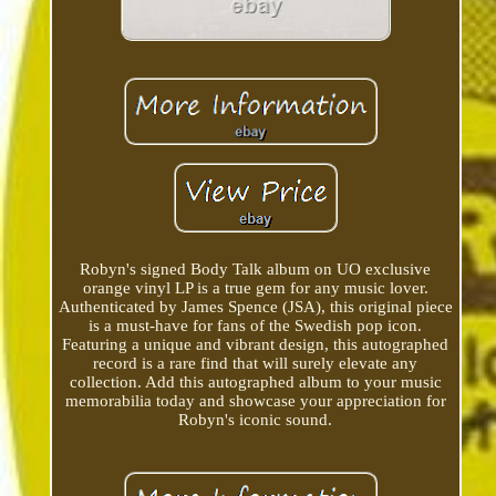
Robyn's signed Body Talk album on UO exclusive
orange vinyl LP is a true gem for any music lover.
Authenticated by James Spence (JSA), this original piece
is a must-have for fans of the Swedish pop icon.
Featuring a unique and vibrant design, this autographed
record is a rare find that will surely elevate any
collection. Add this autographed album to your music
memorabilia today and showcase your appreciation for
Robyn's iconic sound.