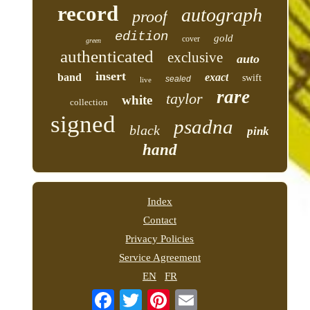
record
autograph
proof
edition
gold
cover
green
authenticated
exclusive
auto
insert
band
exact
swift
sealed
live
rare
taylor
white
collection
signed
psadna
black
pink
hand
Index
Contact
Privacy Policies
Service Agreement
EN
FR
Email