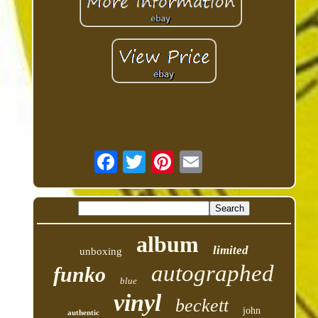
album
limited
unboxing
autographed
funko
blue
vinyl
beckett
john
authentic