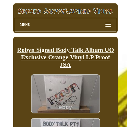
MENU
Robyn Signed Body Talk Album UO
Exclusive Orange Vinyl LP Proof
JSA