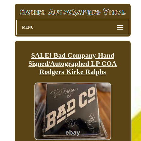
MENU
SALE! Bad Company Hand
Signed/Autographed LP COA
Rodgers Kirke Ralphs