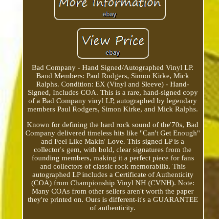
Bad Company - Hand Signed/Autographed Vinyl LP.
Band Members: Paul Rodgers, Simon Kirke, Mick
Ralphs. Condition: EX (Vinyl and Sleeve) - Hand-
Signed, Includes COA. This is a rare, hand-signed copy
of a Bad Company vinyl LP, autographed by legendary
members Paul Rodgers, Simon Kirke, and Mick Ralphs.
Known for defining the hard rock sound of the'70s, Bad
Company delivered timeless hits like "Can't Get Enough"
and Feel Like Makin' Love. This signed LP is a
collector's gem, with bold, clear signatures from the
founding members, making it a perfect piece for fans
and collectors of classic rock memorabilia. This
autographed LP includes a Certificate of Authenticity
(COA) from Championship Vinyl NH (CVNH). Note:
Many COAs from other sellers aren't worth the paper
they're printed on. Ours is different-it's a GUARANTEE
of authenticity.