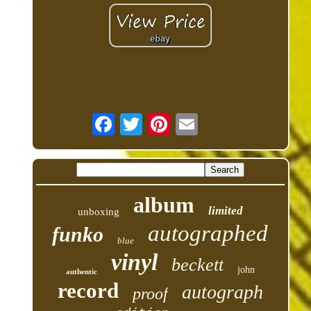
album
limited
unboxing
autographed
funko
blue
vinyl
beckett
john
authentic
record
autograph
proof