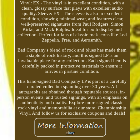
Vinyl: EX - The vinyl is in excellent condition, with a
clean, glossy surface that plays with excellent audio
quality. Sleeve: EX - The sleeve is also in excellent
condition, showing minimal wear, and features clear,
well-preserved signatures from Paul Rodgers, Simon
Kirke, and Mick Ralphs. Ideal for both display and
collection. Perfect for fans of classic rock icons like Led
Zeppelin, Free, and Aerosmith.
Bad Company's blend of rock and blues has made them
a staple of rock history, and this signed LP is an
invaluable piece for any collection. Each signed item is
carefully packed in protective materials to ensure it
arrives in pristine condition.
This hand-signed Bad Company LP is part of a carefully
curated collection spanning over 30 years. All
autographs are obtained through reputable sources, in-
person events, and trusted signings, with an emphasis on
authenticity and quality. Explore more signed classic
rock vinyl and memorabilia at our store: Championship
Vinyl. And follow us for exclusive coupons and deals!