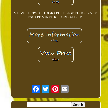
STEVE PERRY AUTOGRAPHED SIGNED JOURNEY
ESCAPE VINYL RECORD ALBUM.