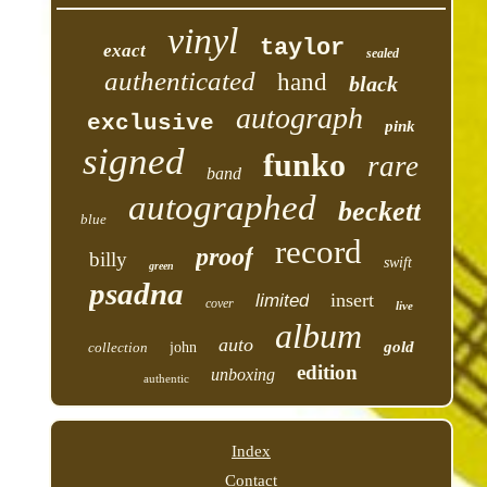
vinyl
taylor
exact
sealed
authenticated
hand
black
autograph
exclusive
pink
signed
funko
rare
band
autographed
beckett
blue
record
proof
billy
swift
green
psadna
insert
limited
cover
live
album
auto
gold
collection
john
edition
unboxing
authentic
Index
Contact