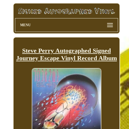
MENU
Steve Perry Autographed Signed
Journey Escape Vinyl Record Album